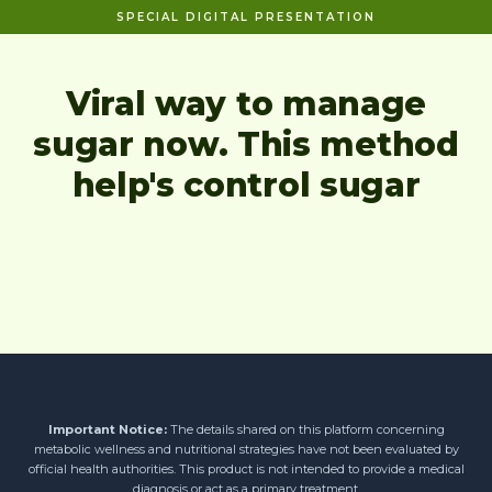
SPECIAL DIGITAL PRESENTATION
Viral way to manage
sugar now. This method
help's control sugar
Important Notice:
The details shared on this platform concerning
metabolic wellness and nutritional strategies have not been evaluated by
official health authorities. This product is not intended to provide a medical
diagnosis or act as a primary treatment.