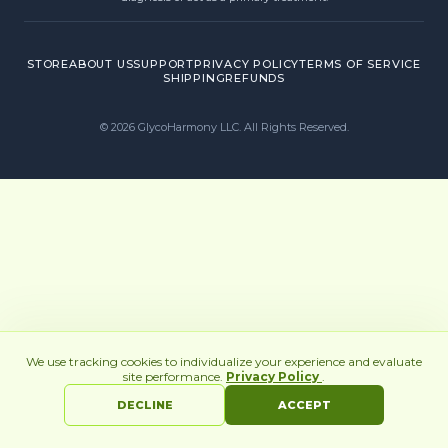
STORE
ABOUT US
SUPPORT
PRIVACY POLICY
TERMS OF SERVICE
SHIPPING
REFUNDS
©
2026
GlycoHarmony LLC. All Rights Reserved.
We use tracking cookies to individualize your experience and evaluate
site performance.
Privacy Policy
.
DECLINE
ACCEPT